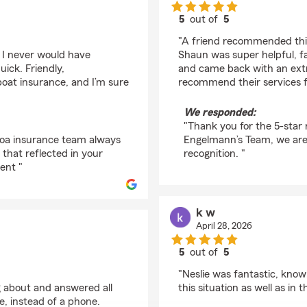
5
out of
5
rating by Christian Ps
"A friend recommended this
 I never would have
Shaun was super helpful, fa
ick. Friendly,
and came back with an extre
oat insurance, and I’m sure
recommend their services fo
We responded:
"Thank you for the 5-star
coa insurance team always
Engelmann’s Team, we are
 that reflected in your
recognition. "
ent "
k w
April 28, 2026
5
out of
5
rating by k w
"Neslie was fantastic, knowl
 about and answered all
this situation as well as in t
e, instead of a phone.