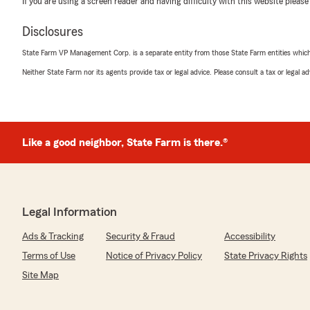
If you are using a screen reader and having difficulty with this website please
Disclosures
Ryan Meehan
State Farm VP Management Corp. is a separate entity from those State Farm entities which p
March 23, 2026
Neither State Farm nor its agents provide tax or legal advice. Please consult a tax or legal 
5
out of
5
rating by Ryan Meehan
"Samaria is a true professional. She is very informative
question that I had. Additionally she does an incredible 
provides a high class service to her clients.
Like a good neighbor, State Farm is there.®
Thank you Samaria!"
We responded:
Legal Information
"Ryan, thank you so much for the 5-star rating! If yo
questions or need assistance, State Farm Agent Andr
Ads & Tracking
Security & Fraud
Accessibility
just a call or email away!"
Terms of Use
Notice of Privacy Policy
State Privacy Rights
Site Map
Acsa Silva