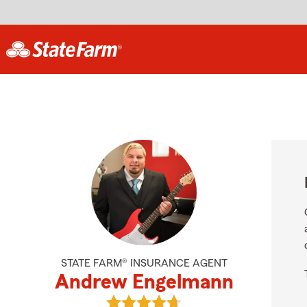
STATE FARM® INSURANCE AGENT
Andrew Engelmann
View Andrew Engelmann's reviews