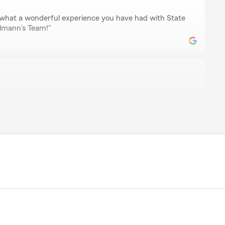
ar what a wonderful experience you have had with State
lmann’s Team!"
 so happy to be with State Farm now! He originally
e of those compare auto quotes things. He called me
 in January when rates were coming down. Like clock
mised day! He talked me through everything and was
h! I will be with State Farm for a long time!! :)"
 review of State Farm Agent Andrew Engelmann’s