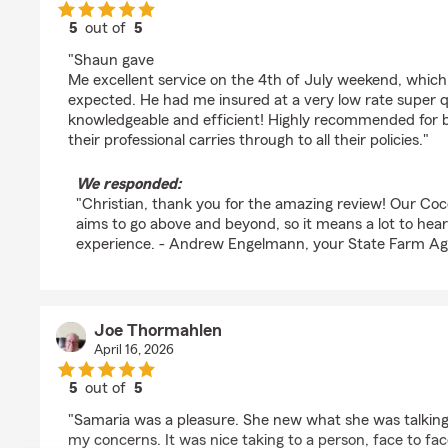
5
out of
5
rating by Christian Pschorr
"Shaun gave
Me excellent service on the 4th of July weekend, which
expected. He had me insured at a very low rate super qu
knowledgeable and efficient! Highly recommended for b
their professional carries through to all their policies."
We responded:
"Christian, thank you for the amazing review! Our Co
aims to go above and beyond, so it means a lot to hear
experience. - Andrew Engelmann, your State Farm Ag
Joe Thormahlen
April 16, 2026
5
out of
5
rating by Joe Thormahlen
"Samaria was a pleasure. She new what she was talking
my concerns. It was nice taking to a person, face to fac