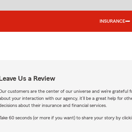
INSURANCE
Leave Us a Review
Our customers are the center of our universe and we’re grateful fo
about your interaction with our agency, it’ll be a great help for o
decisions about their insurance and financial services.
Take 60 seconds (or more if you want) to share your story by clicki
 on Google