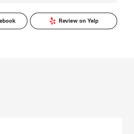
ebook
Review on
Yelp