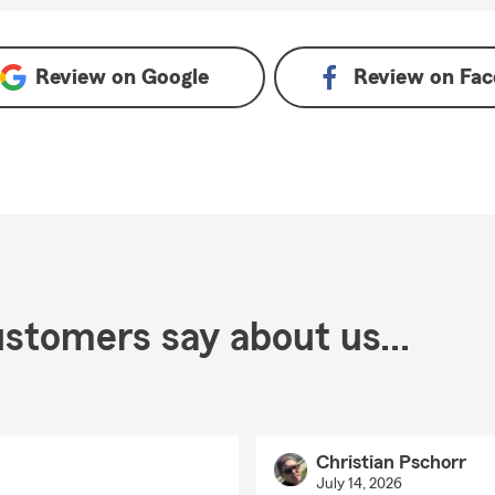
Review on
Google
Review on
Fac
stomers say about us...
Christian Pschorr
July 14, 2026