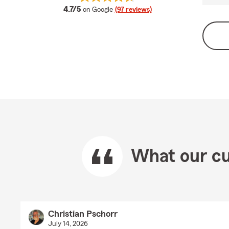
average rating
4.7/5
on Google
(97 reviews)
What our cu
Christian Pschorr
July 14, 2026