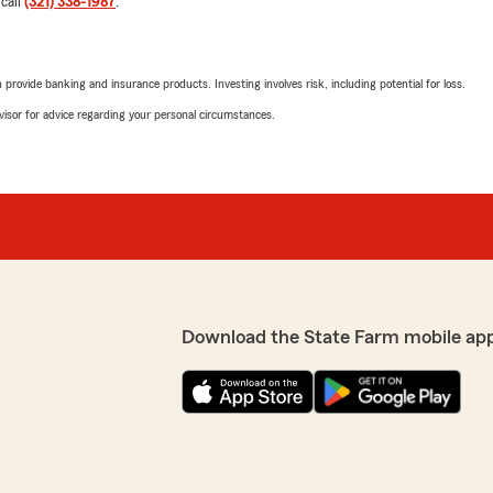
 call
(321) 338-1987
.
Chip Hall
March 27, 2026
rovide banking and insurance products. Investing involves risk, including potential for loss.
5
out of
5
advisor for advice regarding your personal circumstances.
rating by Chip Hall
"Samaria at the office in P
the call of duty to help wit
 and able to answer every
because you're not going t
level of follow up and
Samaria:)"
We responded:
"We appreciate your revie
wonderful experience wit
Cocoa ! "
Download the State Farm mobile ap
u have any insurance
ew Engelmann’s Team is
Denise Wilson
March 21, 2026
5
out of
5