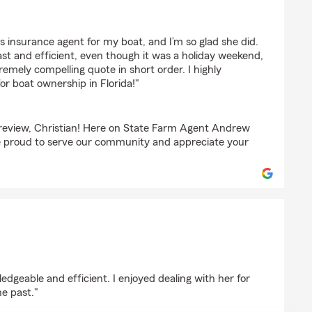
chorr
 insurance agent for my boat, and I’m so glad she did.
st and efficient, even though it was a holiday weekend,
mely compelling quote in short order. I highly
r boat ownership in Florida!"
 review, Christian! Here on State Farm Agent Andrew
 proud to serve our community and appreciate your
edgeable and efficient. I enjoyed dealing with her for
he past."