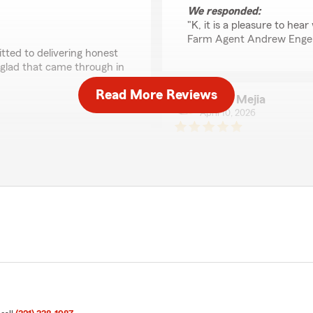
We responded:
"K, it is a pleasure to he
Farm Agent Andrew Enge
tted to delivering honest
 glad that came through in
Read More Reviews
Nicole Mejia
April 10, 2026
5
out of
5
rating by Nicole Mejia
"John was fantastic and I’m
called me because I did on
and said he’d call be back
age same day. Went online
work, he called on the pro
ent from speaking with an
patient and great to work wit
ith the service."
We responded:
"Thank you for your kind
 Paul! We are pleased to
Team. We appreciate it!"
ere on State Farm Agent