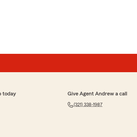
ort St John is the sweetest, friendliest and goes beyond
h whatever the issue is. Give that girl a raise Andrew
o find anyone better. Thanks for making my day
w, Chip. We are so happy that you had such a
h State Farm Agent Andrew Engelmann’s Team here in
p today
Give Agent Andrew a call
(321) 338-1987