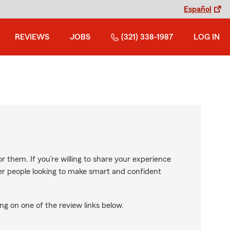
Español
REVIEWS
JOBS
(321) 338-1987
LOG IN
r them. If you’re willing to share your experience
ther people looking to make smart and confident
ng on one of the review links below.