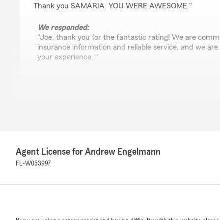
Thank you SAMARIA. YOU WERE AWESOME."
We responded:
"Joe, thank you for the fantastic rating! We are commi
insurance information and reliable service, and we are
your experience. "
Paul Lundstrom
March 31, 2026
4
out of
5
rating by Paul Lundstrom
"Took care of my needs and was able to give me cover
Agent License for Andrew Engelmann
originally and the quote from online was silghtly differ
agent. Would like better transparency. Overall pleased w
FL-W053997
We responded:
"Thank you for your positive review and 4-star rating,
know that you had an enjoyable experience with us h
Andrew Engelmann’s Team. "