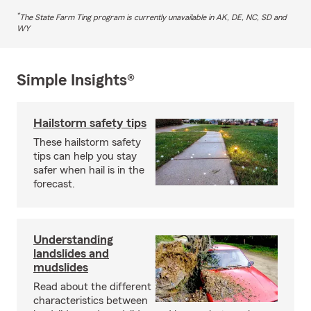
*
The State Farm Ting program is currently unavailable in AK, DE, NC, SD and
WY
Simple Insights®
Hailstorm safety tips
These hailstorm safety
tips can help you stay
safer when hail is in the
forecast.
Understanding
landslides and
mudslides
Read about the different
characteristics between