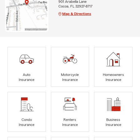
901 Arabella Lane
Cocoa, FL 32927-8717
Map & Directions
Auto
Motorcycle
Homeowners
Insurance
Insurance
Insurance
Condo
Renters
Business
Insurance
Insurance
Insurance