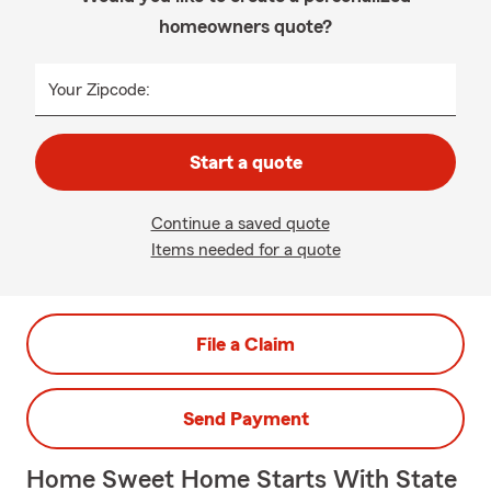
homeowners quote?
Your Zipcode:
Start a quote
Continue a saved quote
Items needed for a quote
File a Claim
Send Payment
Home Sweet Home Starts With State