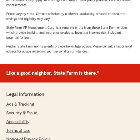
and limitations may apply. All coverages are subject to all policy provisions and applicable
endorsements.
Prices vary by state. Options selected by customer; availability, amount of discounts,
savings and eligibility may vary.
State Farm VP Management Corp. is a separate entity from those State Farm entities
which provide banking and insurance products. Investing involves risk, including
potential for loss.
Neither State Farm nor its agents provide tax or legal advice. Please consult a tax or legal
advisor for advice regarding your personal circumstances.
Like a good neighbor, State Farm is there.®
Legal Information
Ads & Tracking
Security & Fraud
Accessibility
Terms of Use
Notice of Privacy Policy