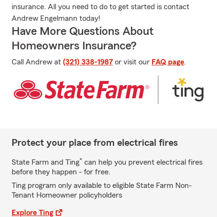
insurance. All you need to do to get started is contact
Andrew Engelmann today!
Have More Questions About
Homeowners Insurance?
Call Andrew at
(321) 338-1987
or visit our
FAQ page
.
Protect your place from electrical fires
*
State Farm and Ting
can help you prevent electrical fires
before they happen - for free.
Ting program only available to eligible State Farm Non-
Tenant Homeowner policyholders
Explore Ting