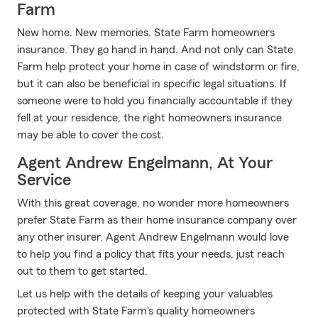
Farm
New home. New memories. State Farm homeowners
insurance. They go hand in hand. And not only can State
Farm help protect your home in case of windstorm or fire,
but it can also be beneficial in specific legal situations. If
someone were to hold you financially accountable if they
fell at your residence, the right homeowners insurance
may be able to cover the cost.
Agent Andrew Engelmann, At Your
Service
With this great coverage, no wonder more homeowners
prefer State Farm as their home insurance company over
any other insurer. Agent Andrew Engelmann would love
to help you find a policy that fits your needs, just reach
out to them to get started.
Let us help with the details of keeping your valuables
protected with State Farm's quality homeowners