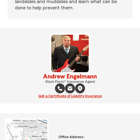
landslides and mudslides and learn what can be
done to help prevent them.
Andrew Engelmann
State Farm® Insurance Agent
Get a Certificate of Liability Insurance
Office Address: