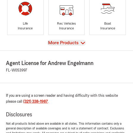
Life
Rec Vehicles
Boat
Insurance
Insurance
Insurance
View
More Products
Agent License for Andrew Engelmann
FL-W053997
If you are using a screen reader and having difficulty with this website
please call
(321) 338-1987
.
Disclosures
Not all products listed above are available in all states. This information contains only a
general description of available coverages and is not a statement of contract. Exclusions