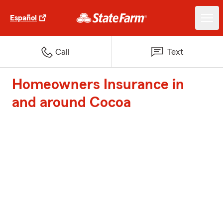
Español
Call
Text
Homeowners Insurance in
and around Cocoa