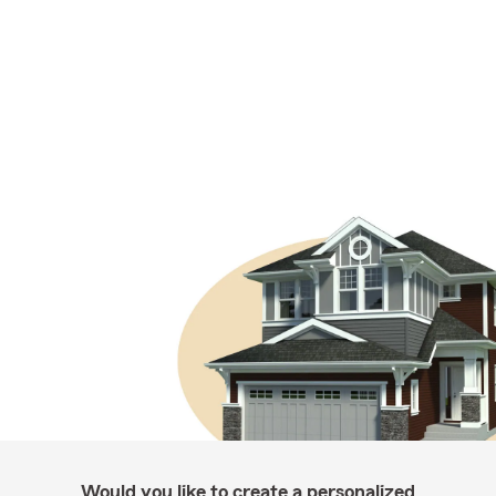
Would you like to create a personalized